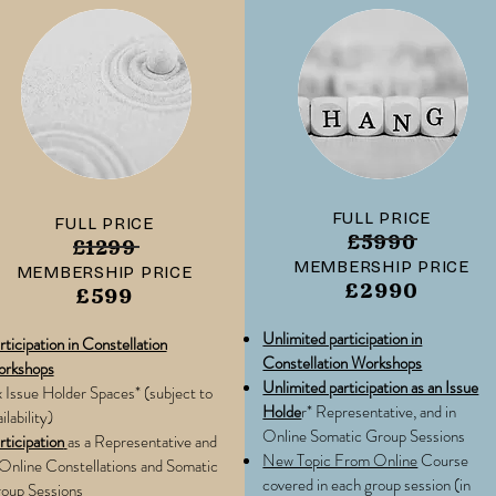
FULL PRICE
FULL PRICE
£5990
£1299
MEMBERSHIP PRICE
MEMBERSHIP PRICE
£2990
£599
Unlimited participation in
rticipation in Constellation
Constellation Workshops
rkshops
Unlimited participation as an Issue
x Issue Holder Spaces* (subject to
Holde
r* Representative, and in
ilability)
Online Somatic Group Sessions
rticipation
as a Representative and
New Topic From Online
Course
 Online Constellations and Somatic
covered in each group session (in
oup Sessions