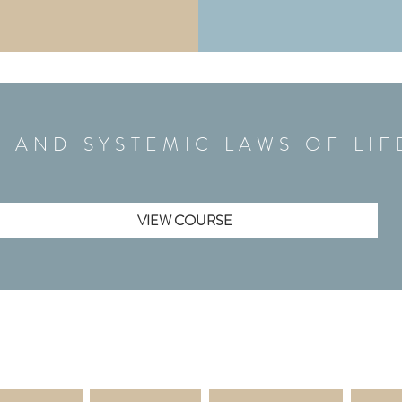
L AND SYSTEMIC LAWS OF LI
VIEW COURSE