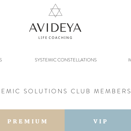
S
SYSTEMIC CONSTELLATIONS
M
TEMIC SOLUTIONS CLUB MEMBERS
PREMIUM
VIP