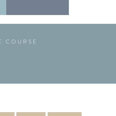
FE COURSE