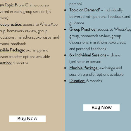
person)
w Topic
F
rom Online
course
Topic on Demand*
– individually
vered in each group session (in
delivered with personal feedback and
rson)
guidance
oup practice:
access to WhatsApp
Group Practice:
access to WhatsAp
oup, homework review, group
group, homework review, group
scussions, marathons, exercises, and
discussions, marathons, exercises,
rsonal feedback
and personal feedback
exible Package:
exchange and
6 x Individual Sessions
with me
ssion transfer options available
(online or in person
ration:
6 months
Flexible Package:
exchange and
session transfer options available
Duration:
6 months
Buy Now
Buy Now