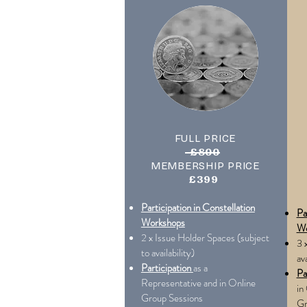
FULL PRICE
£800
MEMBERSHIP PRICE
£399
Participation in Constellation
Pa
Workshops
Wo
2 x Issue Holder Spaces (subject
3 
to availability)
ava
Participation
as a
Pa
Representative and in Online
in
Group Sessions
Gr