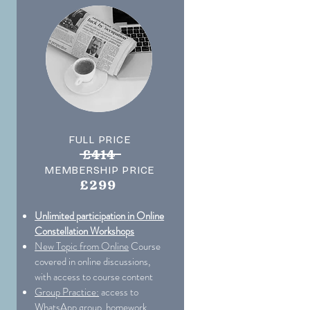
FULL PRICE
£414
MEMBERSHIP PRICE
£299
Unlimited participation in Online
Constellation Workshops
New Topic from Online
Course
covered in online discussions,
with access to course content
Group Practice:
access to
WhatsApp group, homework