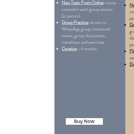
New Topic From Online
course
Ne
covered in each group session
co
(in person)
pe
Group Practice
:
access to
Gr
WhatsApp group, homework
gr
review, group discussions,
di
marathons, and exercises
pe
Duration
- 6 months
Fl
se
Du
Buy Now