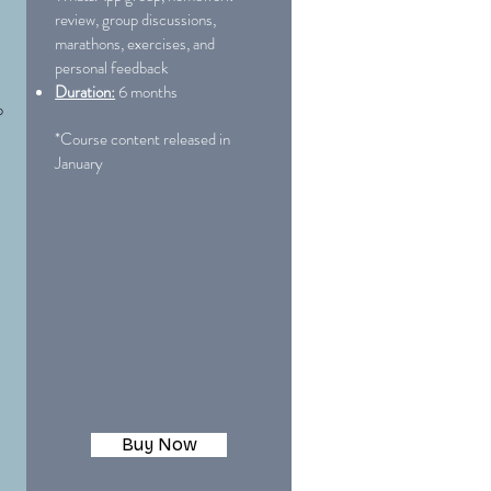
review, group discussions,
marathons, exercises, and
personal feedback
Duration:
6 months
p
*Course content released in
January
Buy Now