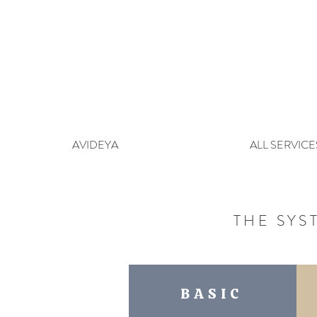
AVIDEYA
ALL SERVICE
THE SYS
BASIC