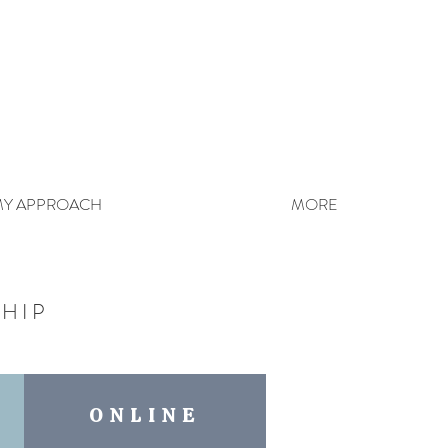
Y APPROACH
MORE
HIP
ONLINE